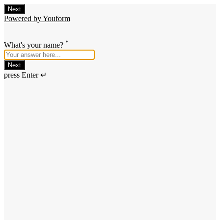
Next
Powered by Youform
*
What's your name?
Next
press Enter ↵