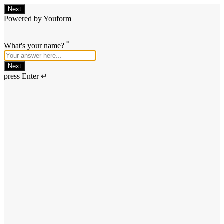
Next
Powered by Youform
*
What's your name?
Next
press Enter ↵