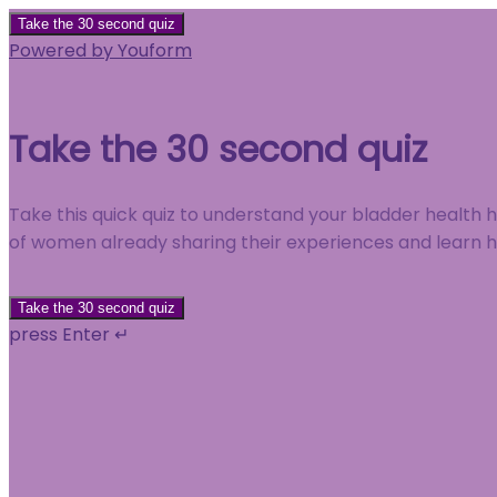
Take the 30 second quiz
Powered by Youform
Take the 30 second quiz
Take this quick quiz to understand your bladder health
of women already sharing their experiences and learn
Take the 30 second quiz
press Enter ↵