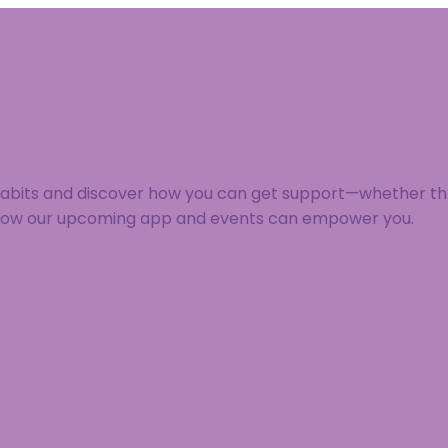
 habits and discover how you can get support—whether thr
 how our upcoming app and events can empower you.