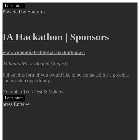
Let's start
Powered by Youform
IA Hackathon | Sponsors
www.colombiatechfest.ai-hackathon.co
24 hours IRL in Bogotá (August)
Fill out this form if you would like to be contacted for a possible
sponsorship opportunity.
Colombia Tech Fest
&
Makers
Let's start
press Enter ↵