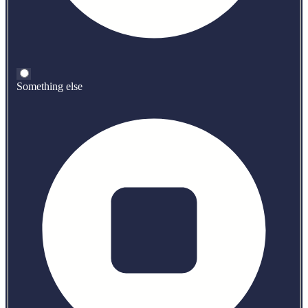
Something else