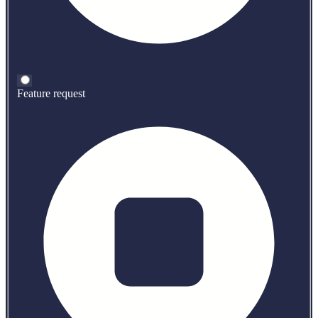
Feature request