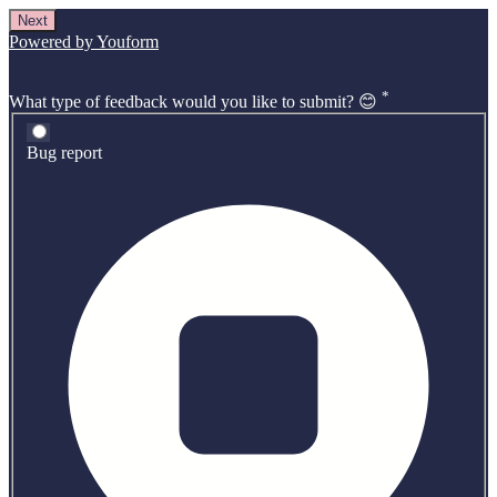
Next
Powered by Youform
*
What type of feedback would you like to submit? 😊
Bug report