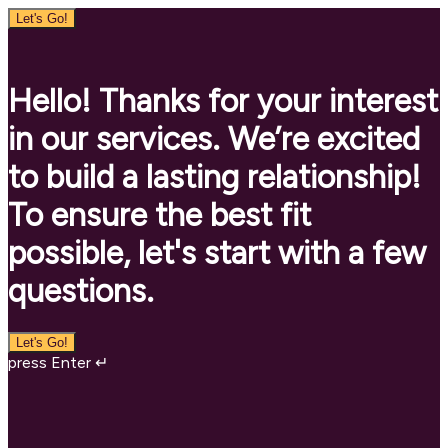
Let's Go!
Hello! Thanks for your interest
in our services. We’re excited
to build a lasting relationship!
To ensure the best fit
possible, let's start with a few
questions.
Let's Go!
press Enter ↵