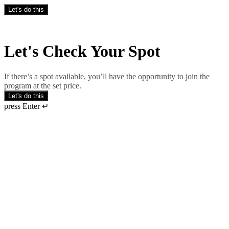
Let's do this
Let's Check Your Spot
If there’s a spot available, you’ll have the opportunity to join the
program at the set price.
Let's do this
press Enter ↵