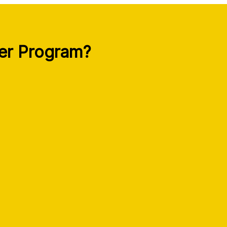
per Program?