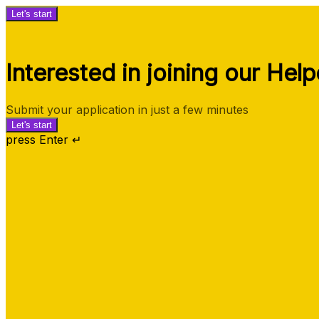
Let's start
Interested in joining our Hel
Submit your application in just a few minutes
Let's start
press Enter ↵