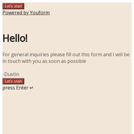
Let's start
Powered by Youform
Hello!
For general inquiries please fill out this form and I will be
in touch with you as soon as possible
-Dustin
Let's start
press Enter ↵