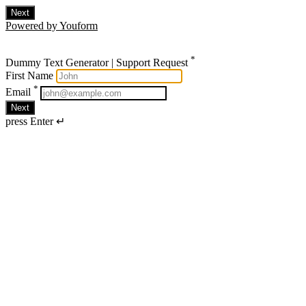
Next
Powered by Youform
*
Dummy Text Generator | Support Request
First Name
*
Email
Next
press Enter ↵