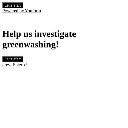
Let's start
Powered by Youform
Help us investigate
greenwashing!
Let's start
press Enter ↵