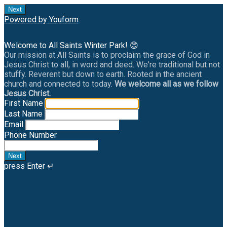
Next
Powered by Youform
Welcome to All Saints Winter Park! 😊
Our mission at All Saints is to proclaim the grace of God in
Jesus Christ to all, in word and deed. We're traditional but not
stuffy. Reverent but down to earth. Rooted in the ancient
church and connected to today.
We welcome all as we follow
Jesus Christ.
First Name
Last Name
Email
Phone Number
Next
press Enter ↵