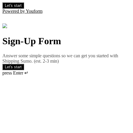
Let's start
Powered by Youform
Sign-Up Form
Answer some simple questions so we can get you started with
Shipping Sumo. (est. 2-3 min)
Let's start
press Enter ↵