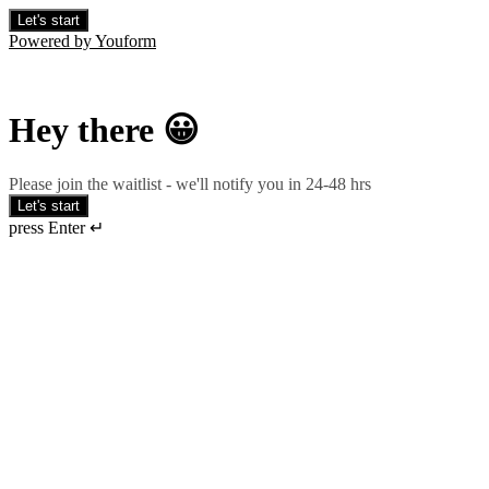
Let's start
Powered by Youform
Hey there 😀
Please join the waitlist - we'll notify you in 24-48 hrs
Let's start
press Enter ↵