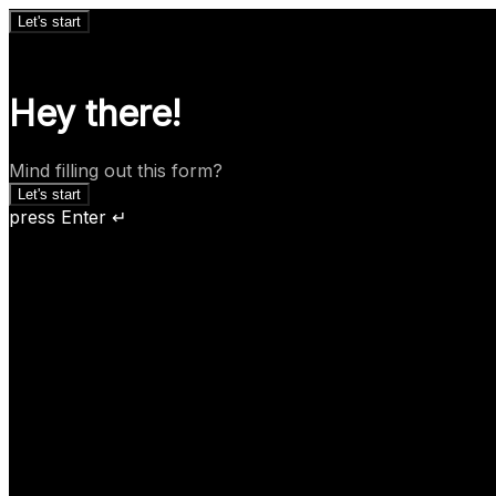
Let's start
Hey there!
Mind filling out this form?
Let's start
press Enter ↵