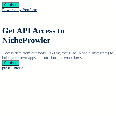
Continue
Powered by Youform
Get API Access to
NicheProwler
Access data from our tools (TikTok, YouTube, Reddit, Instagram) to
build your own apps, automations, or workflows.
Continue
press Enter ↵