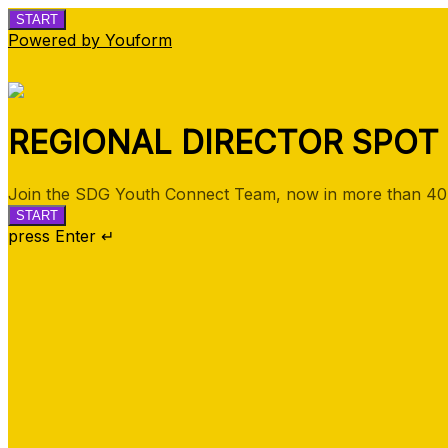
START
Powered by Youform
REGIONAL DIRECTOR SPOT
Join the SDG Youth Connect Team, now in more than 40 
START
press Enter ↵