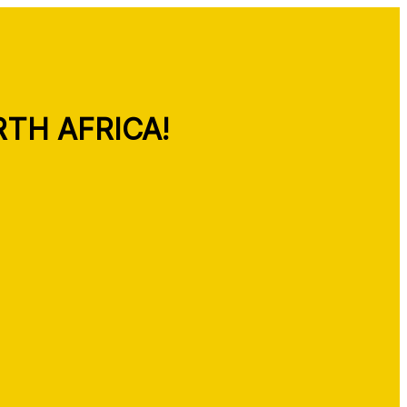
TH AFRICA!