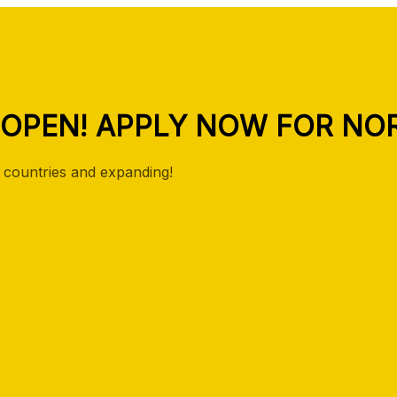
 OPEN! APPLY NOW FOR NOR
countries and expanding!