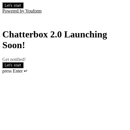
Let's start
Powered by Youform
Chatterbox 2.0 Launching
Soon!
Get notified!
Let's start
press Enter ↵