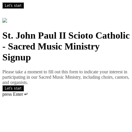
Let's start
St. John Paul II Scioto Catholic
- Sacred Music Ministry
Signup
Please take a moment to fill out this form to indicate your interest in
participating in our Sacred Music Ministry, including choirs, cantors,
and organists.
Let's start
press Enter ↵