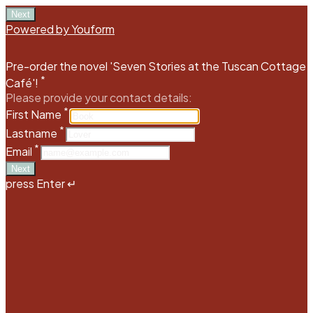
Next
Powered by Youform
Pre-order the novel 'Seven Stories at the Tuscan Cottage
*
Café'!
Please provide your contact details:
*
First Name
*
Lastname
*
Email
Next
press Enter ↵