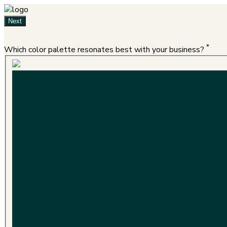
Next
*
Which color palette resonates best with your business?