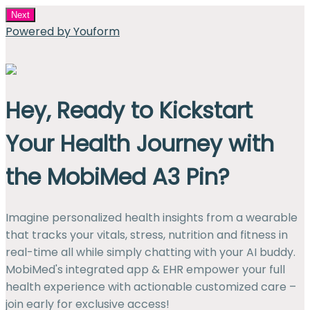
Next
Powered by Youform
Hey, Ready to Kickstart
Your Health Journey with
the MobiMed A3 Pin?
Imagine personalized health insights from a wearable
that tracks your vitals, stress, nutrition and fitness in
real-time all while simply chatting with your AI buddy.
MobiMed's integrated app & EHR empower your full
health experience with actionable customized care –
join early for exclusive access!