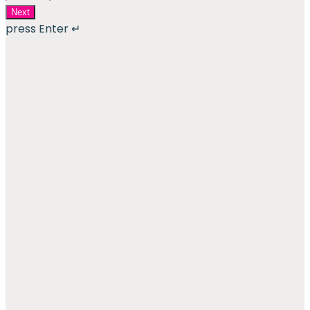
Next
press Enter ↵