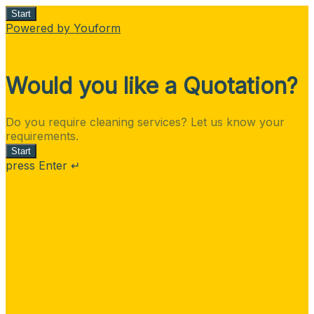
Start
Powered by Youform
Would you like a Quotation?
Do you require cleaning services? Let us know your
requirements.
Start
press Enter ↵