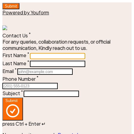
Submit
Powered by Youform
*
Contact Us
For any queries, collaboration requests, or official
communication, Kindly reach out to us.
*
First Name
*
Last Name
*
Email
*
Phone Number
*
Subject
Submit
press Ctrl + Enter ↵