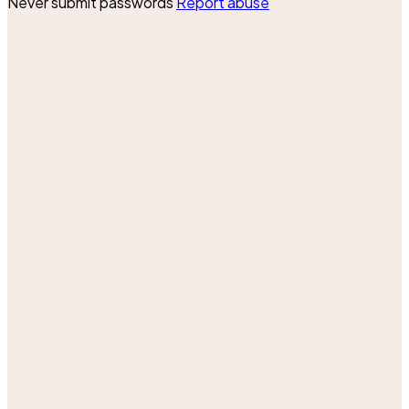
Never submit passwords
Report abuse