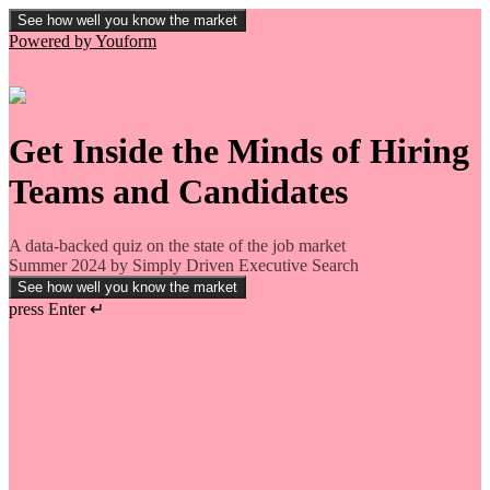
See how well you know the market
Powered by Youform
Get Inside the Minds of Hiring
Teams and Candidates
A data-backed quiz on the state of the job market
Summer 2024 by Simply Driven Executive Search
See how well you know the market
press Enter ↵