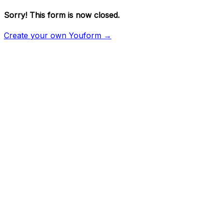
Sorry! This form is now closed.
Create your own Youform →