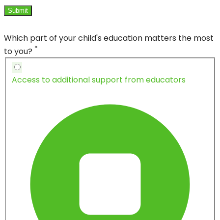
Submit
Which part of your child's education matters the most
*
to you?
Access to additional support from educators