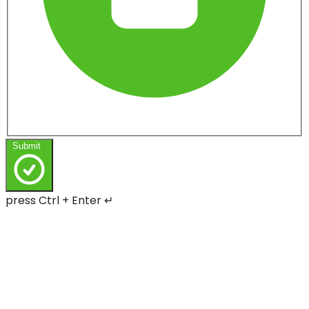
Submit
press Ctrl + Enter ↵