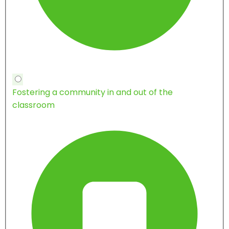
Fostering a community in and out of the
classroom