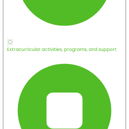
Extracurricular activities, programs, and support