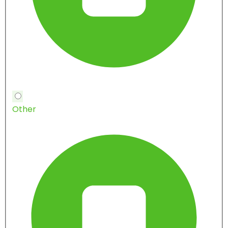
Other