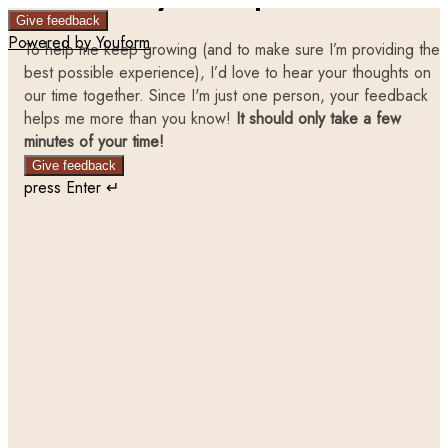
Give feedback
Powered by Youform
To help me keep growing (and to make sure I’m providing the
best possible experience), I’d love to hear your thoughts on
our time together. Since I'm just one person, your feedback
helps me more than you know!
It should only take a few
minutes of your time!
Give feedback
press Enter ↵