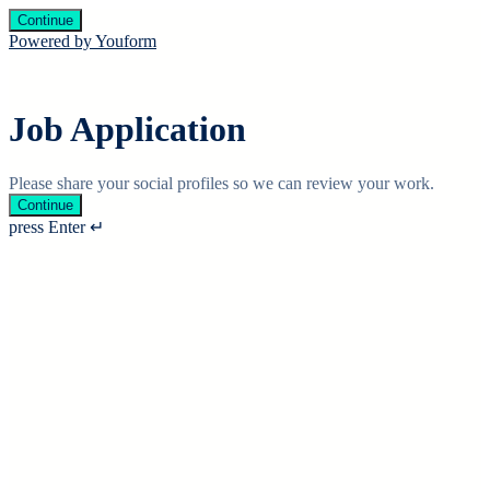
Continue
Powered by Youform
Job Application
Please share your social profiles so we can review your work.
Continue
press Enter ↵