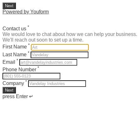
Next
Powered by Youform
*
Contact us
We would love to chat about how we can help your business.
We'll reach out soon to set up a time.
*
First Name
*
Last Name
*
Email
*
Phone Number
*
Company
Next
press Enter ↵