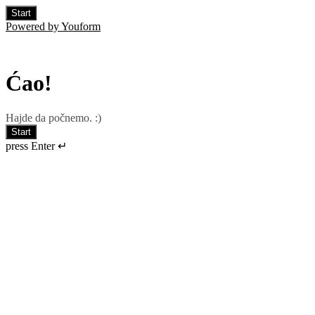
Start
Powered by Youform
Ćao!
Hajde da počnemo. :)
Start
press Enter ↵