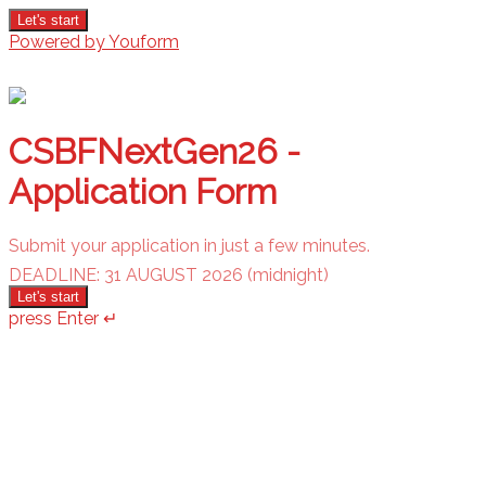
Let's start
Powered by Youform
CSBFNextGen26 -
Application Form
Submit your application in just a few minutes.
DEADLINE: 31 AUGUST 2026 (midnight)
Let's start
press Enter ↵