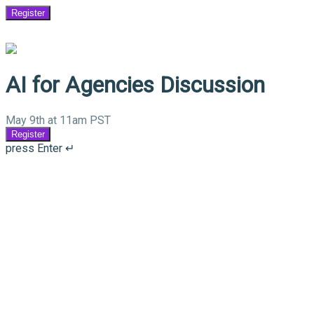
Register
AI for Agencies Discussion
May 9th at 11am PST
Register
press Enter ↵