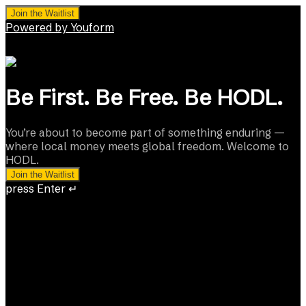
Join the Waitlist
Powered by Youform
Be First. Be Free. Be HODL.
You’re about to become part of something enduring —
where local money meets global freedom. Welcome to
HODL.
Join the Waitlist
press Enter ↵