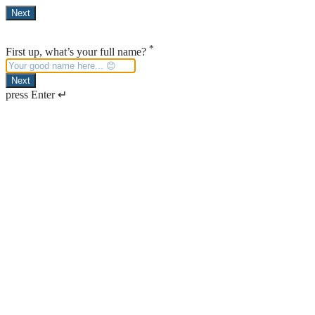
Next
*
First up, what’s your full name?
Next
press Enter ↵