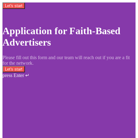
Let's start
Application for Faith-Based
Advertisers
Please fill out this form and our team will reach out if you are a fit
for the network.
Let's start
press Enter ↵