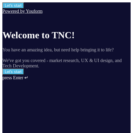
Let's start
Powered by Youform
Welcome to TNC!
You have an amazing idea, but need help bringing it to life?
We've got you covered - market research, UX & UI design, and
Tech Development.
Let's start
press Enter ↵