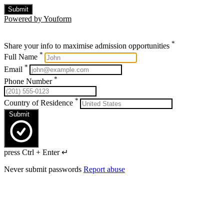
Submit
Powered by Youform
*
Share your info to maximise admission opportunities
*
Full Name
*
Email
*
Phone Number
*
Country of Residence
Submit
press Ctrl + Enter ↵
Never submit passwords
Report abuse