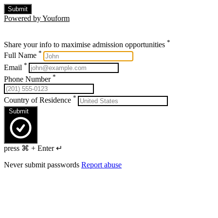
Submit
Powered by Youform
*
Share your info to maximise admission opportunities
*
Full Name
*
Email
*
Phone Number
*
Country of Residence
Submit
press ⌘ + Enter ↵
Never submit passwords
Report abuse