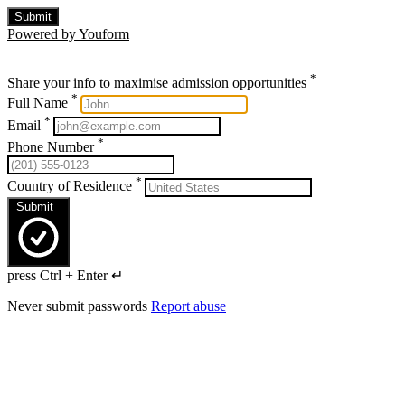
Submit
Powered by Youform
*
Share your info to maximise admission opportunities
*
Full Name
*
Email
*
Phone Number
*
Country of Residence
Submit
press Ctrl + Enter ↵
Never submit passwords
Report abuse