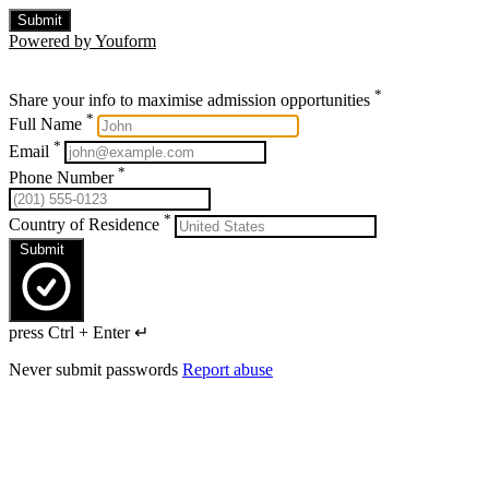
Submit
Powered by Youform
*
Share your info to maximise admission opportunities
*
Full Name
*
Email
*
Phone Number
*
Country of Residence
Submit
press Ctrl + Enter ↵
Never submit passwords
Report abuse