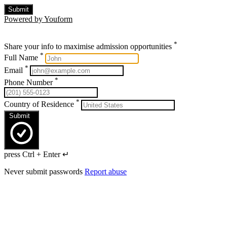
Submit
Powered by Youform
*
Share your info to maximise admission opportunities
*
Full Name
*
Email
*
Phone Number
*
Country of Residence
Submit
press Ctrl + Enter ↵
Never submit passwords
Report abuse