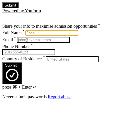
Submit
Powered by Youform
*
Share your info to maximise admission opportunities
*
Full Name
*
Email
*
Phone Number
*
Country of Residence
Submit
press ⌘ + Enter ↵
Never submit passwords
Report abuse