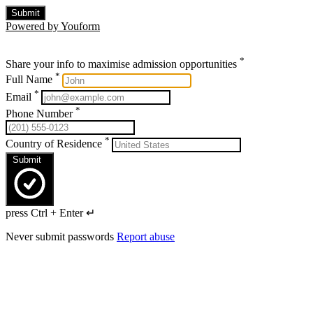
Submit
Powered by Youform
*
Share your info to maximise admission opportunities
*
Full Name
*
Email
*
Phone Number
*
Country of Residence
Submit
press Ctrl + Enter ↵
Never submit passwords
Report abuse