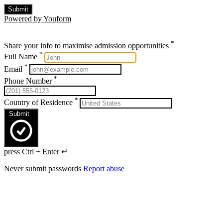
Submit
Powered by Youform
*
Share your info to maximise admission opportunities
*
Full Name
*
Email
*
Phone Number
*
Country of Residence
Submit
press Ctrl + Enter ↵
Never submit passwords
Report abuse