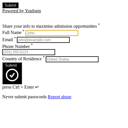
Submit
Powered by Youform
*
Share your info to maximise admission opportunities
*
Full Name
*
Email
*
Phone Number
*
Country of Residence
Submit
press Ctrl + Enter ↵
Never submit passwords
Report abuse