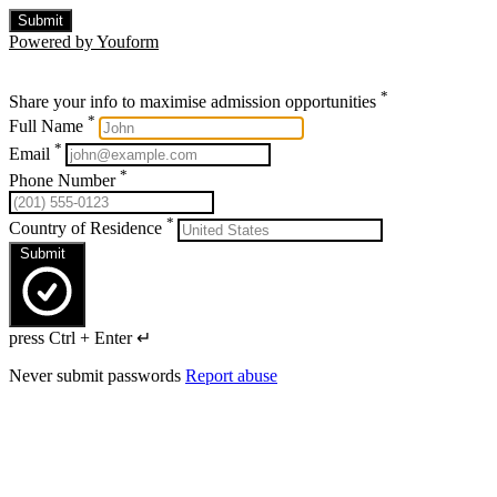
Submit
Powered by Youform
*
Share your info to maximise admission opportunities
*
Full Name
*
Email
*
Phone Number
*
Country of Residence
Submit
press Ctrl + Enter ↵
Never submit passwords
Report abuse