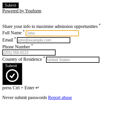
Submit
Powered by Youform
*
Share your info to maximise admission opportunities
*
Full Name
*
Email
*
Phone Number
*
Country of Residence
Submit
press Ctrl + Enter ↵
Never submit passwords
Report abuse