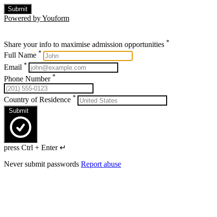
Submit
Powered by Youform
*
Share your info to maximise admission opportunities
*
Full Name
*
Email
*
Phone Number
*
Country of Residence
Submit
press Ctrl + Enter ↵
Never submit passwords
Report abuse