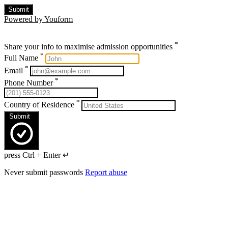
Submit
Powered by Youform
*
Share your info to maximise admission opportunities
*
Full Name
*
Email
*
Phone Number
*
Country of Residence
Submit
press Ctrl + Enter ↵
Never submit passwords
Report abuse